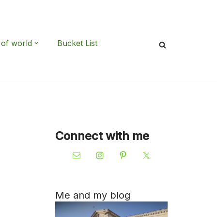
 of world
Bucket List
Connect with me
Me and my blog