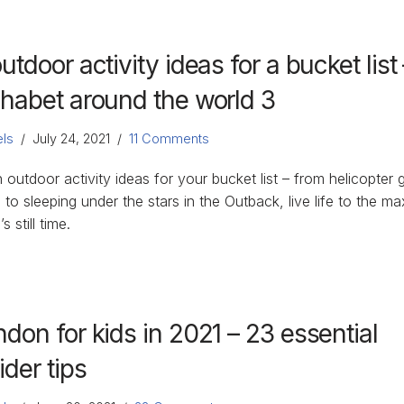
utdoor activity ideas for a bucket list 
phabet around the world 3
ls
July 24, 2021
11 Comments
 outdoor activity ideas for your bucket list – from helicopter g
 to sleeping under the stars in the Outback, live life to the ma
s still time.
don for kids in 2021 – 23 essential
ider tips