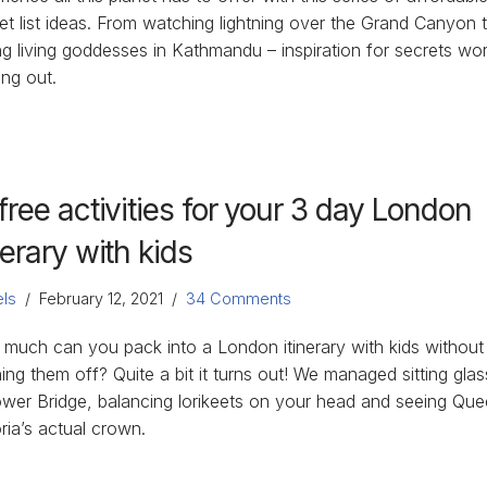
et list ideas. From watching lightning over the Grand Canyon 
ng living goddesses in Kathmandu – inspiration for secrets wor
ing out.
free activities for your 3 day London
nerary with kids
ls
February 12, 2021
34 Comments
much can you pack into a London itinerary with kids without
hing them off? Quite a bit it turns out! We managed sitting glas
ower Bridge, balancing lorikeets on your head and seeing Qu
ria’s actual crown.