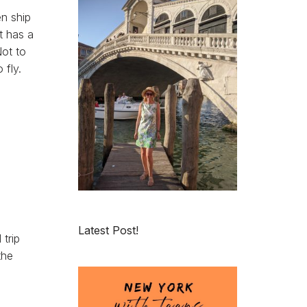
en ship
t has a
Not to
 fly.
Latest Post!
trip
the