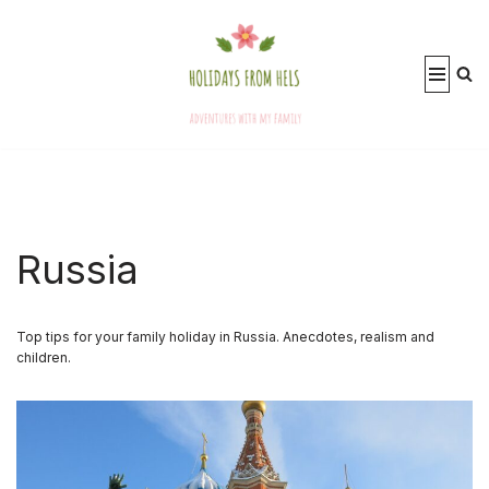
Skip
to
content
Russia
Top tips for your family holiday in Russia. Anecdotes, realism and
children.