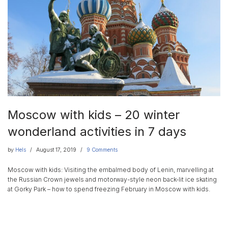
Moscow with kids – 20 winter
wonderland activities in 7 days
by
Hels
August 17, 2019
9 Comments
Moscow with kids: Visiting the embalmed body of Lenin, marvelling at
the Russian Crown jewels and motorway-style neon back-lit ice skating
at Gorky Park – how to spend freezing February in Moscow with kids.