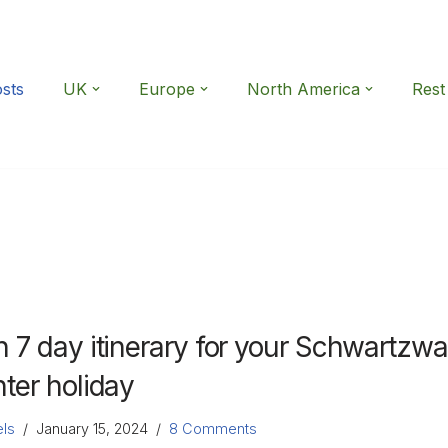
osts
UK
Europe
North America
Rest
n 7 day itinerary for your Schwartzwa
nter holiday
ls
January 15, 2024
8 Comments