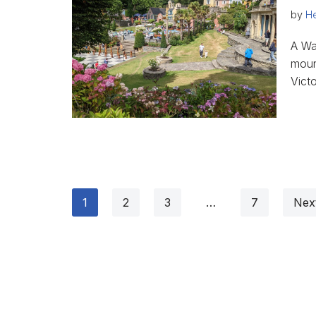
by
He
A Wal
mount
Vict
1
2
3
…
7
Nex