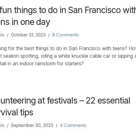
fun things to do in San Francisco wit
ens in one day
ls
October 31, 2023
8 Comments
ing for the best things to do in San Francisco with teens? H
 sealion spotting, riding a white knuckle cable car or sipping 
ail in an indoor rainstorm for starters?
unteering at festivals – 22 essential
vival tips
ls
September 30, 2023
4 Comments