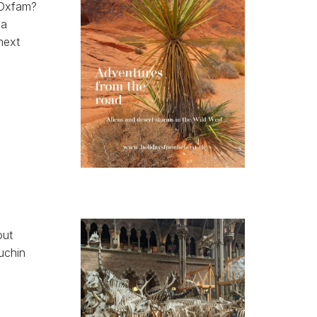
 Oxfam?
 a
next
out
puchin