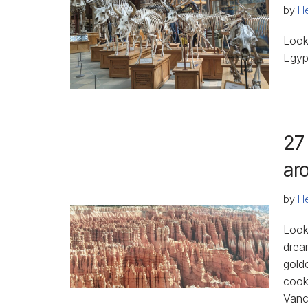
by
He
Look
Egyp
27
ar
by
He
Looki
drea
gold
cook
Vanc