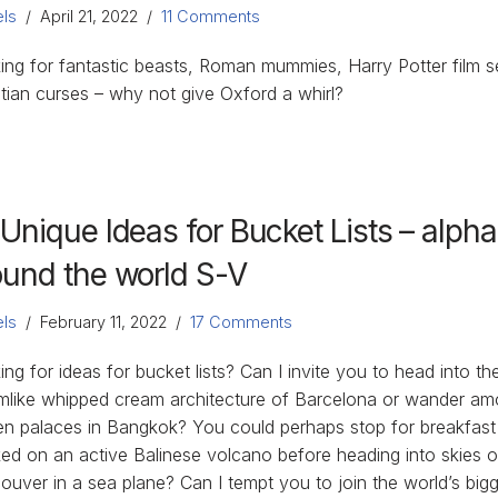
ls
April 21, 2022
11 Comments
ing for fantastic beasts, Roman mummies, Harry Potter film s
tian curses – why not give Oxford a whirl?
 Unique Ideas for Bucket Lists – alph
ound the world S-V
ls
February 11, 2022
17 Comments
ng for ideas for bucket lists? Can I invite you to head into th
mlike whipped cream architecture of Barcelona or wander am
en palaces in Bangkok? You could perhaps stop for breakfast
ed on an active Balinese volcano before heading into skies o
ouver in a sea plane? Can I tempt you to join the world’s big