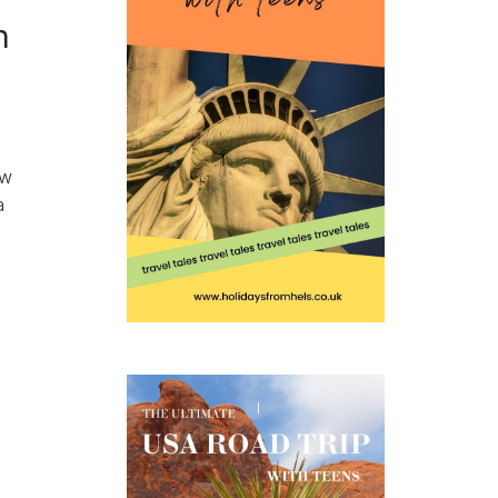
h
ow
a