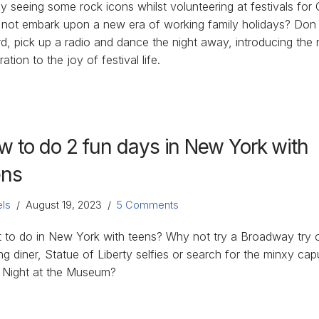
y seeing some rock icons whilst volunteering at festivals for
not embark upon a new era of working family holidays? Don
rd, pick up a radio and dance the night away, introducing the 
ation to the joy of festival life.
w to do 2 fun days in New York with
ens
ls
August 19, 2023
5 Comments
 to do in New York with teens? Why not try a Broadway try 
ng diner, Statue of Liberty selfies or search for the minxy ca
 Night at the Museum?