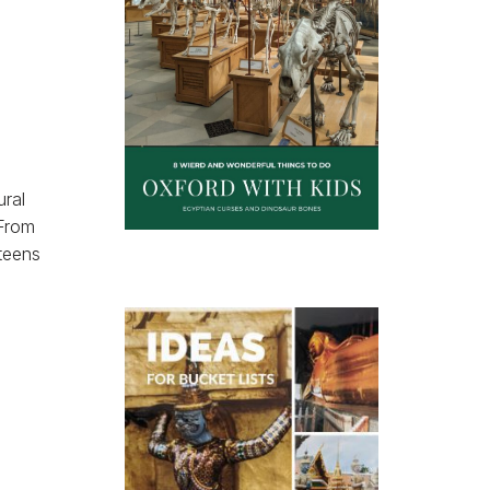
ural
 From
teens