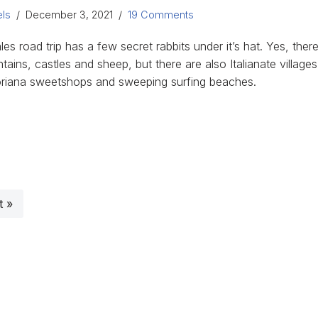
ls
December 3, 2021
19 Comments
es road trip has a few secret rabbits under it’s hat. Yes, ther
ains, castles and sheep, but there are also Italianate villages
oriana sweetshops and sweeping surfing beaches.
t »