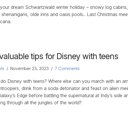
 your dream Schwartzwald winter holiday – snowy log cabins
 shenanigans, olde inns and oasis pools.. Last Christmas mee
icana.
valuable tips for Disney with teens
ls
November 23, 2023
7 Comments
do Disney with teens? Where else can you march with an ar
mtroopers, drink from a soda detonator and feast on alien mee
alaxy’s Edge before battling the supernatural at Indy’s side a
ing through all the jungles of the world?