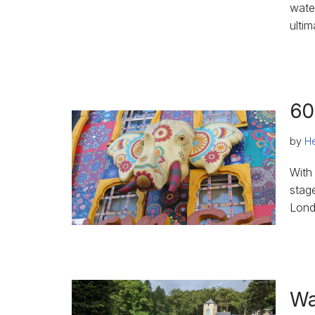
wate
ultim
60
by
He
With
stag
Lond
Wa