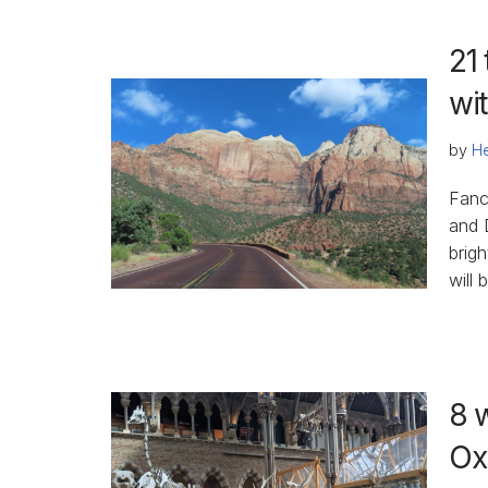
21 
wi
by
He
Fanc
and 
brig
will 
8 
Ox