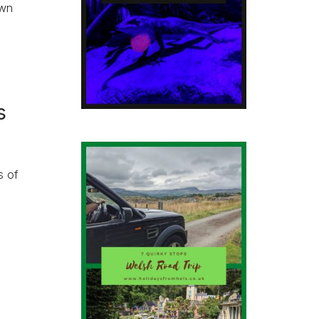
own
s
s of