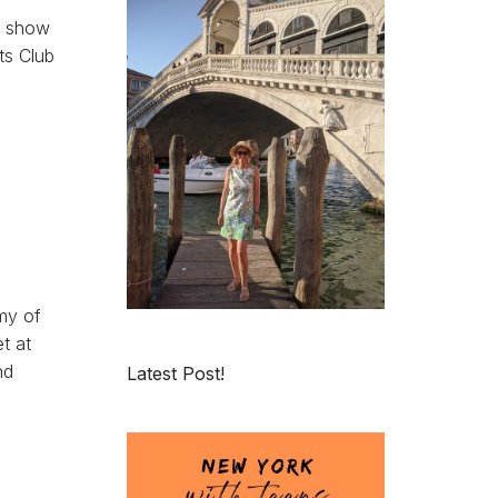
, show
ts Club
my of
t at
nd
Latest Post!