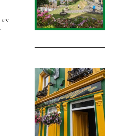
e are
,