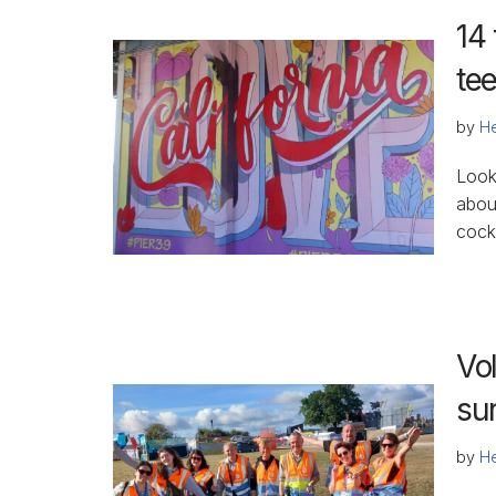
14 
te
by
He
Look
about
cockt
Vol
sur
by
He