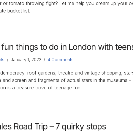
r or tomato throwing fight? Let me help you dream up your 
ate bucket list.
 fun things to do in London with teen
ls
January 1, 2022
4 Comments
 democracy, roof gardens, theatre and vintage shopping, star
e and screen and fragments of actual stars in the museums –
on is a treasure trove of teenage fun.
les Road Trip – 7 quirky stops