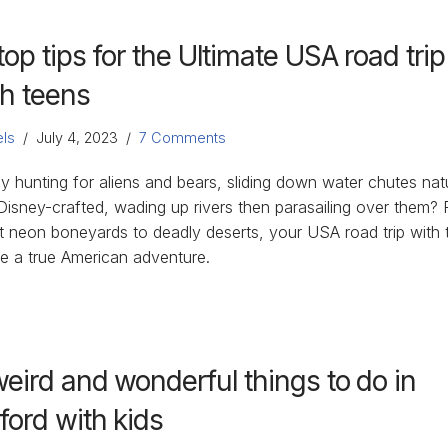
top tips for the Ultimate USA road trip
th teens
ls
July 4, 2023
7 Comments
y hunting for aliens and bears, sliding down water chutes nat
Disney-crafted, wading up rivers then parasailing over them?
ht neon boneyards to deadly deserts, your USA road trip with 
be a true American adventure.
weird and wonderful things to do in
ford with kids