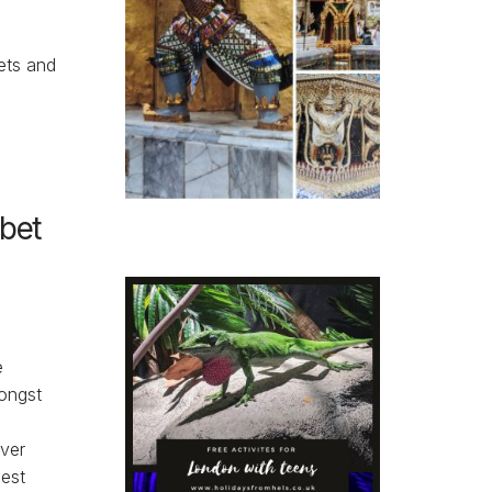
ets and
abet
e
ongst
ver
gest