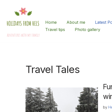
Skip
to
Home
About me
Latest P
content
Travel tips
Photo gallery
Travel Tales
Fu
wi
by
He