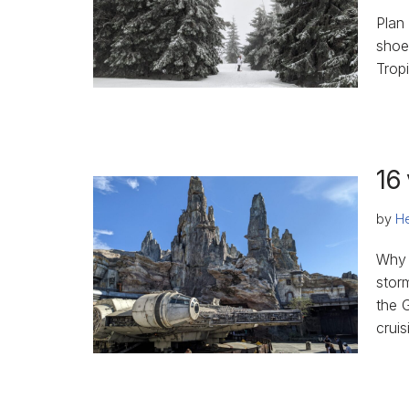
Plan
shoe
Trop
16 
by
He
Why 
stor
the G
cruis