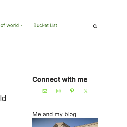
 of world
Bucket List
Connect with me
ld
Me and my blog