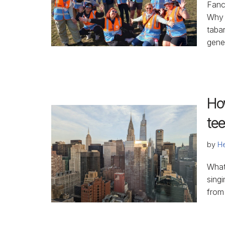
Fanc
Why 
taba
gener
Ho
te
by
He
What
singi
from