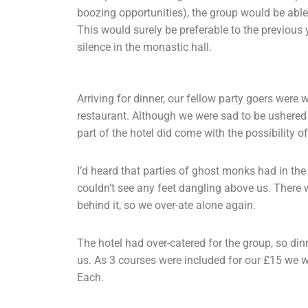
boozing opportunities), the group would be abl
This would surely be preferable to the previous 
silence in the monastic hall.
Arriving for dinner, our fellow party goers were 
restaurant. Although we were sad to be ushered 
part of the hotel did come with the possibility o
I’d heard that parties of ghost monks had in the 
couldn’t see any feet dangling above us. There 
behind it, so we over-ate alone again.
The hotel had over-catered for the group, so di
us. As 3 courses were included for our £15 we w
Each.