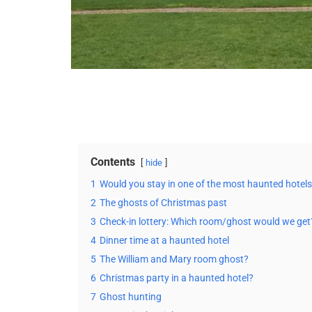
Contents
hide
1
Would you stay in one of the most haunted hotel
2
The ghosts of Christmas past
3
Check-in lottery: Which room/ghost would we get
4
Dinner time at a haunted hotel
5
The William and Mary room ghost?
6
Christmas party in a haunted hotel?
7
Ghost hunting