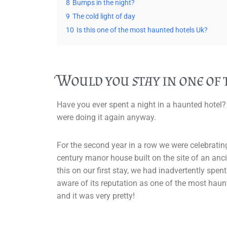
8
Bumps in the night?
9
The cold light of day
10
Is this one of the most haunted hotels Uk?
Would you stay in one of
Have you ever spent a night in a haunted hotel?
were doing it again anyway.
For the second year in a row we were celebratin
century manor house built on the site of an an
this on our first stay, we had inadvertently spen
aware of its reputation as one of the most ha
and it was very pretty!