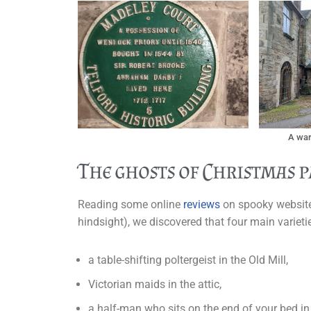
A war
The ghosts of Christmas p
Reading some online
reviews
on spooky websites
hindsight), we discovered that four main varieti
a table-shifting poltergeist in the Old Mill,
Victorian maids in the attic,
a half-man who sits on the end of your bed 