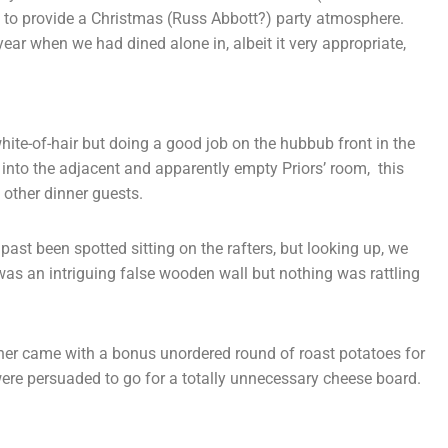
e to provide a Christmas (Russ Abbott?) party atmosphere.
year when we had dined alone in, albeit it very appropriate,
white-of-hair but doing a good job on the hubbub front in the
into the adjacent and apparently empty Priors’ room, this
f other dinner guests.
past been spotted sitting on the rafters, but looking up, we
was an intriguing false wooden wall but nothing was rattling
nner came with a bonus unordered round of roast potatoes for
ere persuaded to go for a totally unnecessary cheese board.