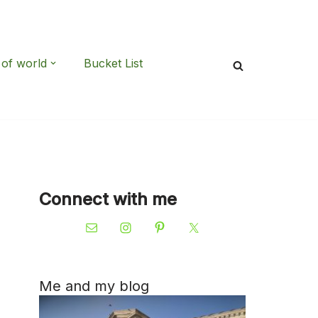
 of world
Bucket List
Connect with me
Me and my blog