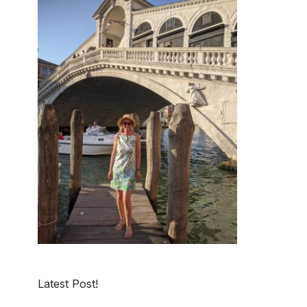
Latest Post!