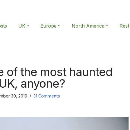
osts
UK
Europe
North America
Rest
e of the most haunted
 UK, anyone?
mber 30, 2019
31 Comments