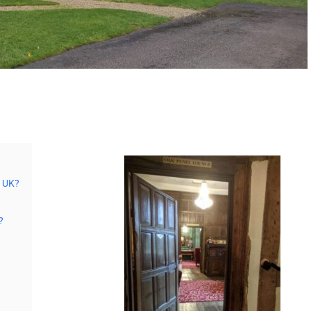
s UK?
?