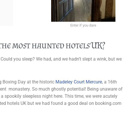
Enter if you dare
 the most haunted hotels UK?
 Could you sleep? We had, and we hadn’t slept a wink, but we
g Boxing Day at the historic
Madeley Court Mercure
, a 16th
cient monastery. So much ghostly potential! Being unaware of
t a spookily sleepless night here. This time, we were acutely
unted hotels UK but we had found a good deal on booking.com