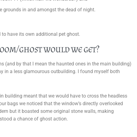
e grounds in and amongst the dead of night.
 to have its own additional pet ghost.
room/ghost would we get?
ms (and by that I mean the haunted ones in the main building)
y in a less glamourous outbuilding. I found myself both
in building meant that we would have to cross the headless
g our bags we noticed that the window’s directly overlooked
dern but it boasted some original stone walls, making
l stood a chance of ghost action.