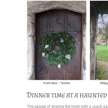
Front door – festive
Oblig
Dinner time at a haunted
The upside of sharing the hotel with a coach par