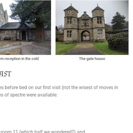
m reception in the cold
The gate house
ast
 before bed on our first visit (not the wisest of moves in
es of spectre were available:
in room 11 (which half we wondered?) and