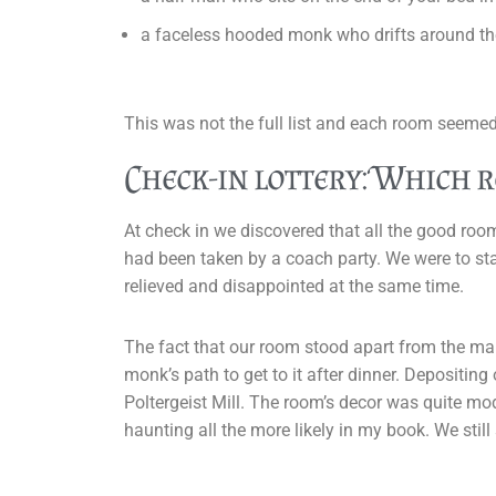
a faceless hooded monk who drifts around th
This was not the full list and each room seemed
Check-in lottery: Which 
At check in we discovered that all the good roo
had been taken by a coach party. We were to sta
relieved and disappointed at the same time.
The fact that our room stood apart from the ma
monk’s path to get to it after dinner. Depositin
Poltergeist Mill. The room’s decor was quite mo
haunting all the more likely in my book. We stil