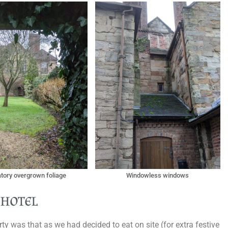
atory overgrown foliage
Windowless windows
 hotel
ty was that as we had decided to eat on site (for extra festive