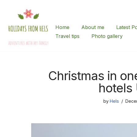
Skip
to
Home
About me
Latest P
content
Travel tips
Photo gallery
Christmas in on
hotels
by
Hels
Dece