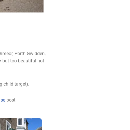
y
rthmeor, Porth Gwidden,
 but too beautiful not
 child target).
rise
post