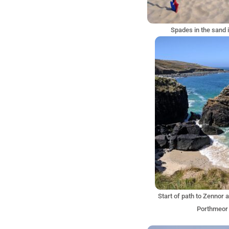
Spades in the sand i
Start of path to Zennor 
Porthmeor