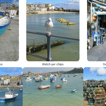
ves
Watch yer chips
Sa