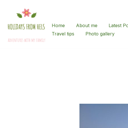
Skip
to
Home
About me
Latest P
content
Travel tips
Photo gallery