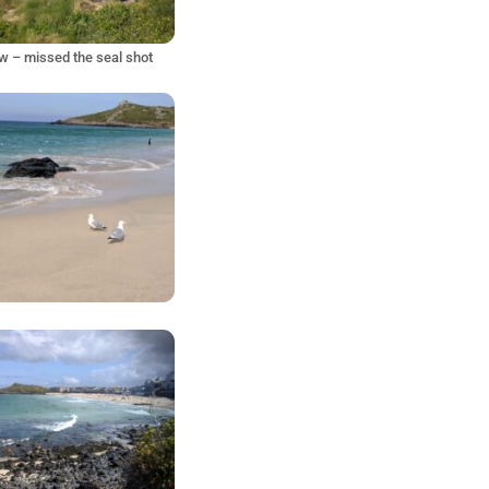
w – missed the seal shot