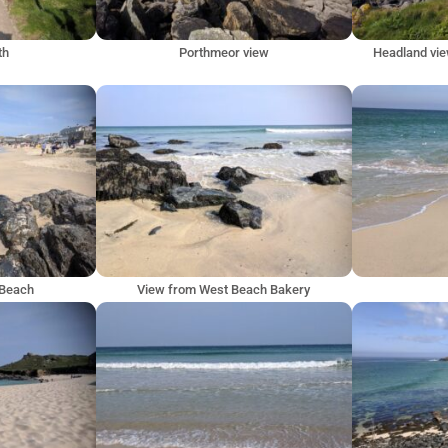
th
Porthmeor view
Headland vie
 Beach
View from West Beach Bakery