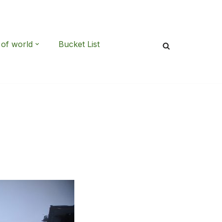
 of world
Bucket List