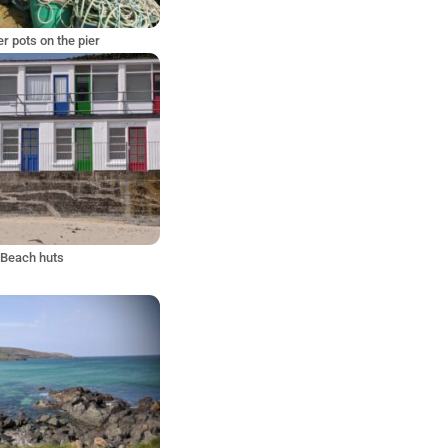
r pots on the pier
Beach huts