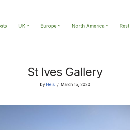
osts
UK
Europe
North America
Rest
St Ives Gallery
by
Hels
March 15, 2020