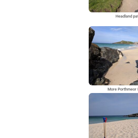
Headland pa
More Porthmeor