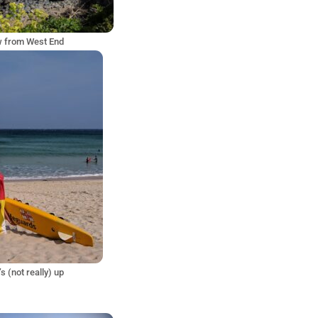
w from West End
’s (not really) up