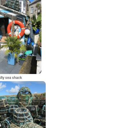
lty sea shack