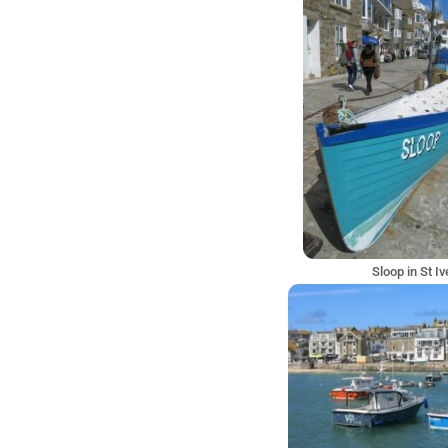
Sloop in St I