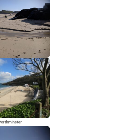
Porthminster