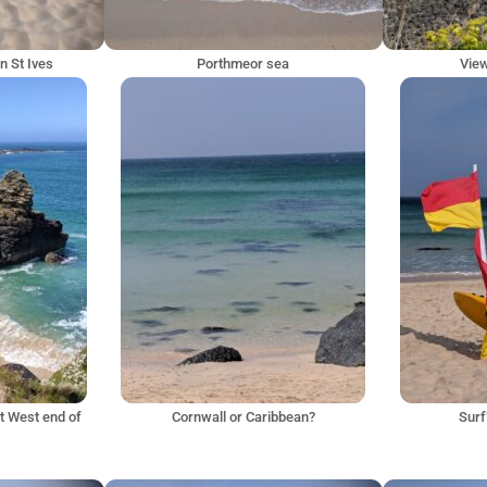
n St Ives
Porthmeor sea
Vie
at West end of
Cornwall or Caribbean?
Surf