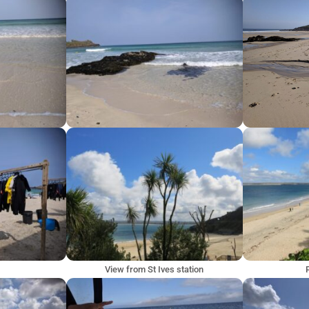
View from St Ives station