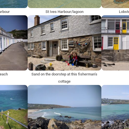
harbour
St Ives Harbour/lagoon
Lobste
Beach
Sand on the doorstep at this fisherman’s
cottage