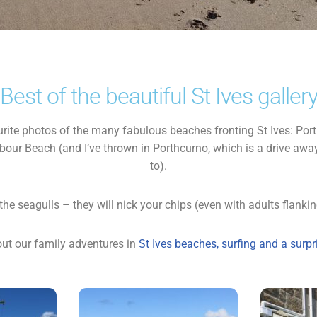
Best of the beautiful St Ives galler
urite photos of the many fabulous beaches fronting St Ives: Po
our Beach (and I’ve thrown in Porthcurno, which is a drive away
to).
the seagulls – they will nick your chips (even with adults flanking
ut our family adventures in
St Ives beaches, surfing and a surp