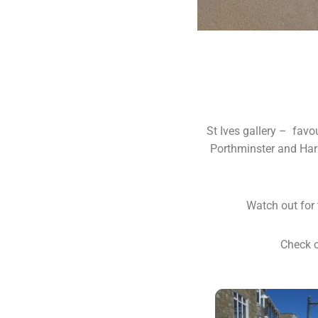
St Ives gallery – favo
Porthminster and Harb
Watch out for 
Check o