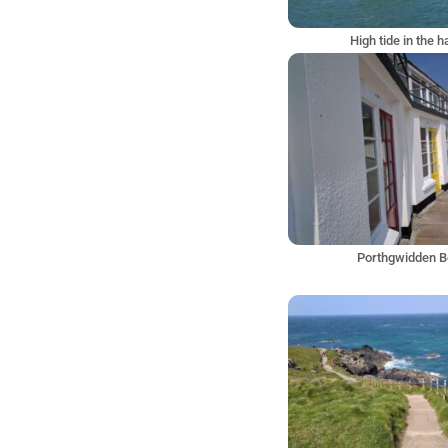
High tide in the 
Porthgwidden 